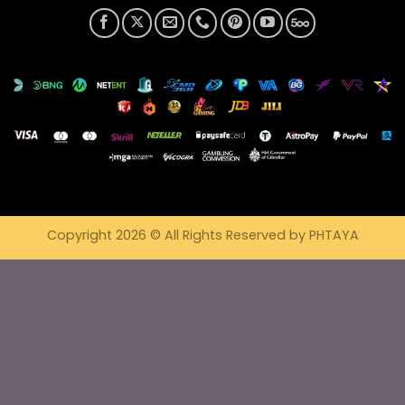
Copyright 2026 © All Rights Reserved by PHTAYA