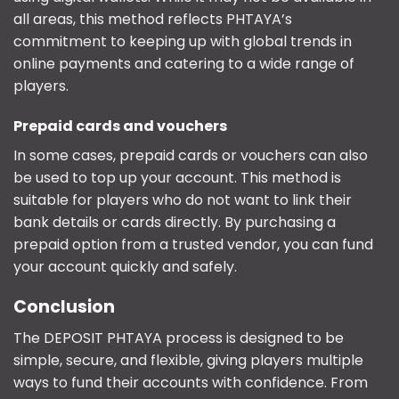
all areas, this method reflects
PHTAYA’s
commitment to keeping up with global trends in
online payments and catering to a wide range of
players.
Prepaid cards and vouchers
In some cases, prepaid cards or vouchers can also
be used to top up your account. This method is
suitable for players who do not want to link their
bank details or cards directly. By purchasing a
prepaid option from a trusted vendor, you can fund
your account quickly and safely.
Conclusion
The
DEPOSIT PHTAYA
process is designed to be
simple, secure, and flexible, giving players multiple
ways to fund their accounts with confidence. From