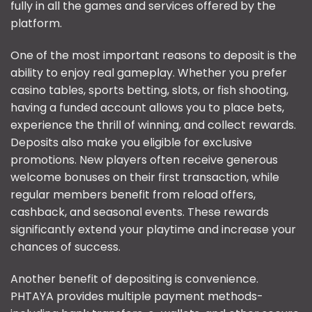
fully in all the games and services offered by the
platform.
One of the most important reasons to deposit is the
ability to enjoy real gameplay. Whether you prefer
casino tables, sports betting, slots, or fish shooting,
having a funded account allows you to place bets,
experience the thrill of winning, and collect rewards.
Deposits also make you eligible for exclusive
promotions. New players often receive generous
welcome bonuses on their first transaction, while
regular members benefit from reload offers,
cashback, and seasonal events. These rewards
significantly extend your playtime and increase your
chances of success.
Another benefit of depositing is convenience.
PHTAYA provides multiple payment methods-