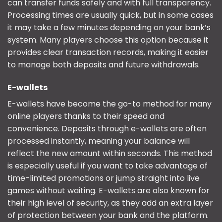
can transfer funds safely and with full transparency.
Processing times are usually quick, but in some cases
it may take a few minutes depending on your bank’s
system. Many players choose this option because it
provides clear transaction records, making it easier
to manage both deposits and future withdrawals.
E-wallets
E-wallets have become the go-to method for many
online players thanks to their speed and
convenience. Deposits through e-wallets are often
processed instantly, meaning your balance will
reflect the new amount within seconds. This method
is especially useful if you want to take advantage of
time-limited promotions or jump straight into live
games without waiting. E-wallets are also known for
their high level of security, as they add an extra layer
of protection between your bank and the platform.