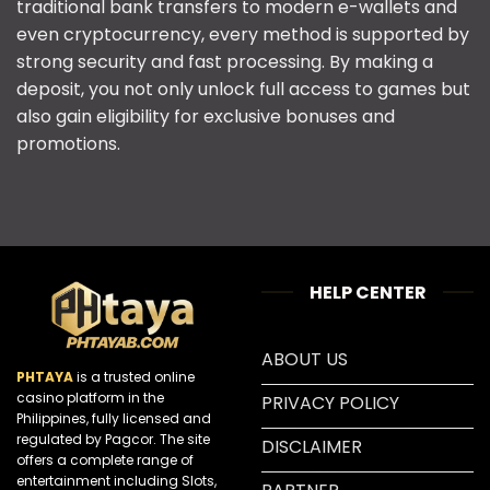
traditional bank transfers to modern e-wallets and
even cryptocurrency, every method is supported by
strong security and fast processing. By making a
deposit, you not only unlock full access to games but
also gain eligibility for exclusive bonuses and
promotions.
HELP CENTER
ABOUT US
PHTAYA
is a trusted online
casino platform in the
PRIVACY POLICY
Philippines, fully licensed and
regulated by Pagcor. The site
DISCLAIMER
offers a complete range of
entertainment including Slots,