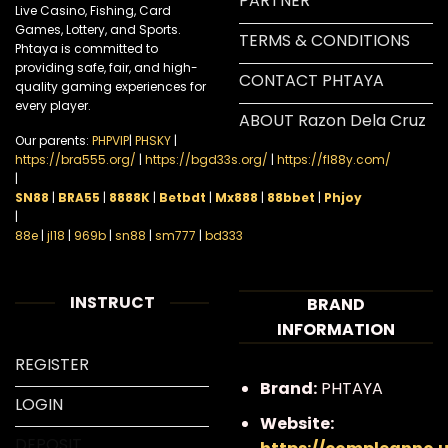
PARTNER
Live Casino, Fishing, Card
Games, Lottery, and Sports.
TERMS & CONDITIONS
Phtaya is committed to
providing safe, fair, and high-
CONTACT PHTAYA
quality gaming experiences for
every player.
ABOUT Razon Dela Cruz
Our parents:
PHPVIP
|
PHSKY
|
https://bra555.org/
|
https://bgd33s.org/
|
https://fl88y.com/
|
SN88
|
BRA55
|
8888K
|
Betbdt
|
Mx888
|
88bbet
|
Phjoy
|
88e
|
jl18
|
969b
|
sn88
|
sm777
|
bd333
INSTRUCT
BRAND
INFORMATION
REGISTER
Brand:
PHTAYA
LOGIN
Website:
DEPOSIT