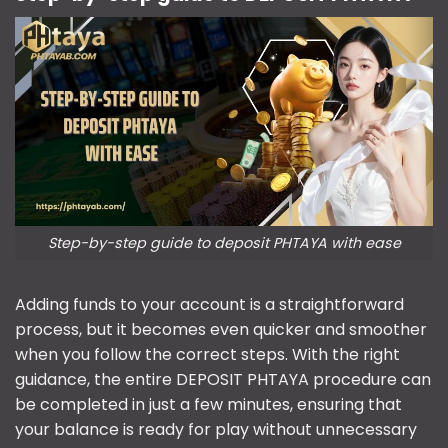
Step-by-step guide to deposit PHTAYA with ease
Adding funds to your account is a straightforward
process, but it becomes even quicker and smoother
when you follow the correct steps. With the right
guidance, the entire DEPOSIT PHTAYA procedure can
be completed in just a few minutes, ensuring that
your balance is ready for play without unnecessary