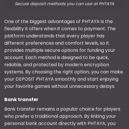
Secure deposit methods you can use at PHTAYA
One of the biggest advantages of PHTAYA is the
flexibility it offers when it comes to payment. The
platform understands that every player has
different preferences and comfort levels, so it
provides multiple secure options for funding your
account. Each method is designed to be quick,
reliable, and protected by modern encryption
systems. By choosing the right option, you can make
your DEPOSIT PHTAYA smoothly and start enjoying
your favorite games without unnecessary delays.
Bank transfer
Bank transfer remains a popular choice for players
who prefer a traditional approach. By linking your
personal bank account directly with PHTAYA, you