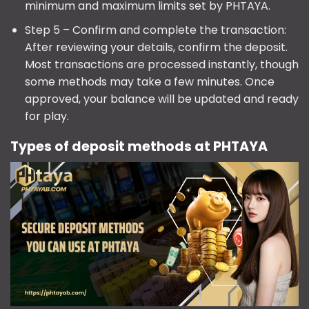
minimum and maximum limits set by PHTAYA.
Step 5 – Confirm and complete the transaction:
After reviewing your details, confirm the deposit.
Most transactions are processed instantly, though
some methods may take a few minutes. Once
approved, your balance will be updated and ready
for play.
Types of deposit methods at PHTAYA