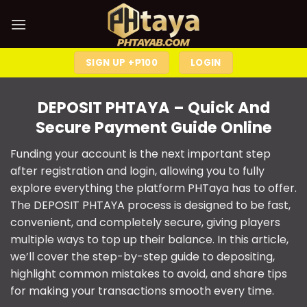
SIGN UP +₱100
LOGIN
DEPOSIT PHTAYA – Quick And
Secure Payment Guide Online
Funding your account is the next important step
after registration and login, allowing you to fully
explore everything the platform
PHTaya
has to offer.
The DEPOSIT PHTAYA process is designed to be fast,
convenient, and completely secure, giving players
multiple ways to top up their balance. In this article,
we’ll cover the step-by-step guide to depositing,
highlight common mistakes to avoid, and share tips
for making your transactions smooth every time.