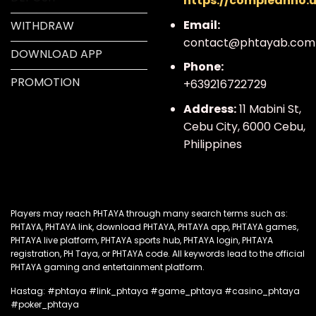
https://compleanno.
Email:
WITHDRAW
contact@phtayab.com
DOWNLOAD APP
Phone:
PROMOTION
+639216722729
Address:
11 Mabini St,
Cebu City, 6000 Cebu,
Philippines
Players
may reach PHTAYA through many search terms such as
:
PHTAYA, PHTAYA link, download PHTAYA, PHTAYA app, PHTAYA games,
PHTAYA live platform, PHTAYA sports hub, PHTAYA login, PHTAYA
registration, PH Taya, or PHTAYA code. All keywords lead to the official
PHTAYA gaming and entertainment platform.
Hastag: #phtaya #link_phtaya #game_phtaya #casino_phtaya
#poker_phtaya