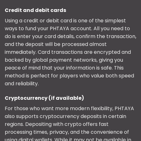
Credit and debit cards
Using a credit or debit card is one of the simplest
ways to fund your PHTAYA account. All you need to
do is enter your card details, confirm the transaction,
and the deposit will be processed almost
immediately. Card transactions are encrypted and
backed by global payment networks, giving you
peace of mind that your information is safe. This
method is perfect for players who value both speed
and reliability.
Cryptocurrency (if available)
For those who want more modern flexibility, PHTAYA
also supports cryptocurrency deposits in certain
regions. Depositing with crypto offers fast
processing times, privacy, and the convenience of
using digital wallets. While it may not be available in