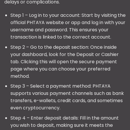
delays or complications.
Step 1 – Log in to your account: Start by visiting the
official PHTAYA website or app and log in with your
username and password. This ensures your
transaction is linked to the correct account.
Step 2 – Go to the deposit section: Once inside
your dashboard, look for the Deposit or Cashier
tab. Clicking this will open the secure payment
page where you can choose your preferred
method.
Step 3 – Select a payment method: PHTAYA
supports various payment channels such as bank
transfers, e-wallets, credit cards, and sometimes
even cryptocurrency.
Step 4 – Enter deposit details: Fill in the amount
you wish to deposit, making sure it meets the