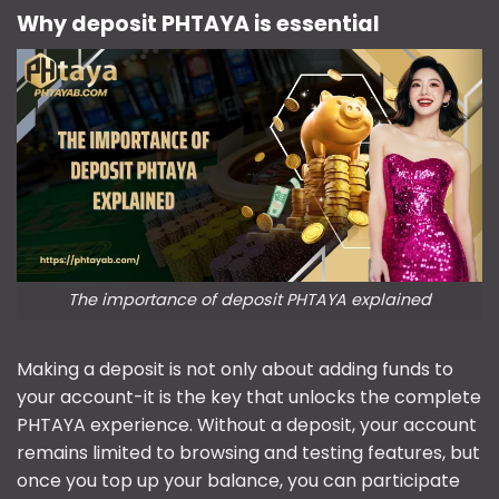
Why deposit PHTAYA is essential
The importance of deposit PHTAYA explained
Making a deposit is not only about adding funds to
your account-it is the key that unlocks the complete
PHTAYA experience. Without a deposit, your account
remains limited to browsing and testing features, but
once you top up your balance, you can participate