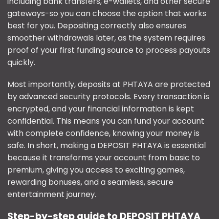
including bank transfers, e-wallets, and other secure
gateways-so you can choose the option that works
best for you. Depositing correctly also ensures
smoother withdrawals later, as the system requires
proof of your first funding source to process payouts
quickly.
Most importantly, deposits at PHTAYA are protected
by advanced security protocols. Every transaction is
encrypted, and your financial information is kept
confidential. This means you can fund your account
with complete confidence, knowing your money is
safe. In short, making a DEPOSIT PHTAYA is essential
because it transforms your account from basic to
premium, giving you access to exciting games,
rewarding bonuses, and a seamless, secure
entertainment journey.
Step-by-step guide to DEPOSIT PHTAYA