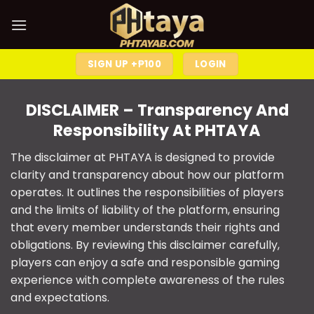
SIGN UP +₱100
LOGIN
DISCLAIMER
– Transparency And
Responsibility At PHTAYA
The disclaimer at
PHTAYA
is designed to provide
clarity and transparency about how our platform
operates. It outlines the responsibilities of players
and the limits of liability of the platform, ensuring
that every member understands their rights and
obligations. By reviewing this disclaimer carefully,
players can enjoy a safe and responsible gaming
experience with complete awareness of the rules
and expectations.