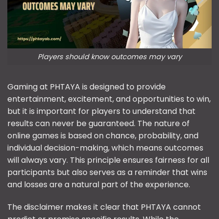
Players should know outcomes may vary
Gaming at PHTAYA is designed to provide
entertainment, excitement, and opportunities to win,
but it is important for players to understand that
results can never be guaranteed. The nature of
online games is based on chance, probability, and
individual decision-making, which means outcomes
will always vary. This principle ensures fairness for all
participants but also serves as a reminder that wins
and losses are a natural part of the experience.
The disclaimer makes it clear that PHTAYA cannot