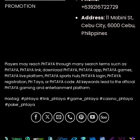
PROMOTION
+639216722729
Address:
11 Mabini St,
Cebu City, 6000 Cebu,
Philippines
Players
may reach PHTAYA through many search terms such as
:
PHTAYA, PHTAYA link, download PHTAYA, PHTAYA app, PHTAYA games,
PHTAYA live platform, PHTAYA sports hub, PHTAYA login, PHTAYA
registration, PH Taya, or PHTAYA code. All keywords lead to the official
PHTAYA gaming and entertainment platform.
Hastag: #phtaya #link_phtaya #game_phtaya #casino_phtaya
#poker_phtaya