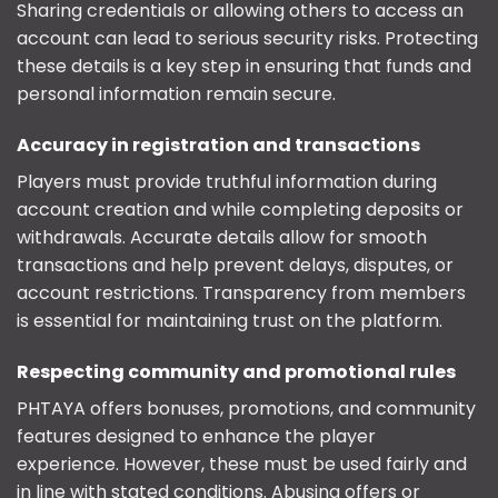
Sharing credentials or allowing others to access an
account can lead to serious security risks. Protecting
these details is a key step in ensuring that funds and
personal information remain secure.
Accuracy in registration and transactions
Players must provide truthful information during
account creation and while completing deposits or
withdrawals. Accurate details allow for smooth
transactions and help prevent delays, disputes, or
account restrictions. Transparency from members
is essential for maintaining trust on the platform.
Respecting community and promotional rules
PHTAYA offers bonuses, promotions, and community
features designed to enhance the player
experience. However, these must be used fairly and
in line with stated conditions. Abusing offers or