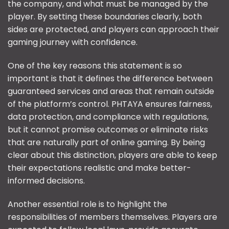
the company, and what must be managed by the
player. By setting these boundaries clearly, both
sides are protected, and players can approach their
gaming journey with confidence.
One of the key reasons this statement is so
important is that it defines the difference between
guaranteed services and areas that remain outside
of the platform’s control. PHTAYA ensures fairness,
data protection, and compliance with regulations,
but it cannot promise outcomes or eliminate risks
that are naturally part of online gaming. By being
clear about this distinction, players are able to keep
their expectations realistic and make better-
informed decisions.
Another essential role is to highlight the
responsibilities of members themselves. Players are