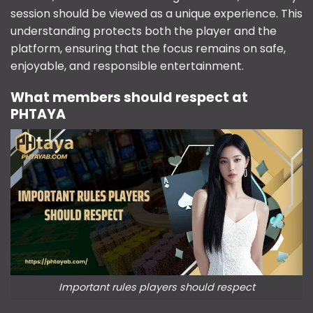
session should be viewed as a unique experience. This
understanding protects both the player and the
platform, ensuring that the focus remains on safe,
enjoyable, and responsible entertainment.
What members should respect at
PHTAYA
Important rules players should respect