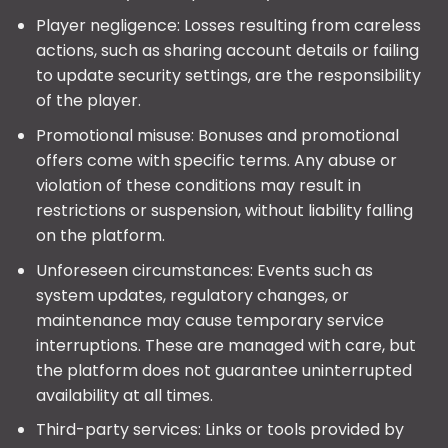
Player negligence: Losses resulting from careless
actions, such as sharing account details or failing
to update security settings, are the responsibility
of the player.
Promotional misuse: Bonuses and promotional
offers come with specific terms. Any abuse or
violation of these conditions may result in
restrictions or suspension, without liability falling
on the platform.
Unforeseen circumstances: Events such as
system updates, regulatory changes, or
maintenance may cause temporary service
interruptions. These are managed with care, but
the platform does not guarantee uninterrupted
availability at all times.
Third-party services: Links or tools provided by