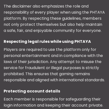
The disclaimer also emphasizes the role and
responsibility of every player when using the PHTAYA
platform. By respecting these guidelines, members
not only protect themselves but also help maintain
a safe, fair, and enjoyable community for everyone.
Respecting legal rules while using PHTAYA
Players are required to use the platform only for
personal entertainment and in compliance with the
laws of their jurisdiction. Any attempt to misuse the
service for fraudulent or illegal purposes is strictly
prohibited. This ensures that gaming remains
responsible and aligned with international standards.
Protecting account details
Each member is responsible for safeguarding their
login information and keeping their account private.