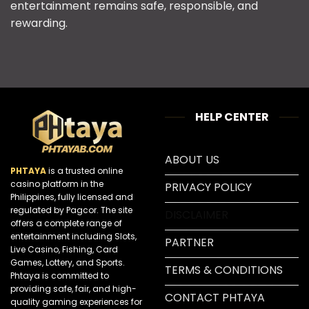
entertainment remains safe, responsible, and
rewarding.
HELP CENTER
ABOUT US
PHTAYA
is a trusted online
casino platform in the
PRIVACY POLICY
Philippines, fully licensed and
regulated by Pagcor. The site
DISCLAIMER
offers a complete range of
entertainment including Slots,
PARTNER
Live Casino, Fishing, Card
Games, Lottery, and Sports.
TERMS & CONDITIONS
Phtaya is committed to
providing safe, fair, and high-
CONTACT PHTAYA
quality gaming experiences for