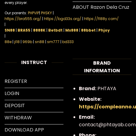
every player.
ABOUT Razon Dela Cruz
Our parents:
PHPVIP
|
PHSKY
|
https://bra555.org/
|
https://bgd33s.org/
|
https://fl88y.com/
|
SN88
|
BRA55
|
8888K
|
Betbdt
|
Mx888
|
88bbet
|
Phjoy
|
88e
|
jl18
|
969b
|
sn88
|
sm777
|
bd333
INSTRUCT
BRAND
INFORMATION
REGISTER
Brand:
PHTAYA
LOGIN
Website:
DEPOSIT
https://compleanno.
Email:
WITHDRAW
contact@phtayab.com
DOWNLOAD APP
Phone: