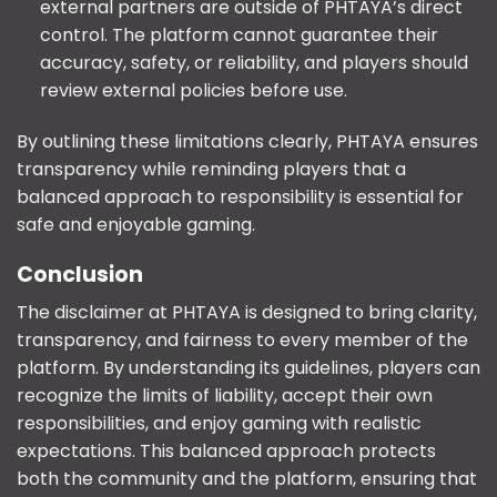
external partners are outside of PHTAYA’s direct
control. The platform cannot guarantee their
accuracy, safety, or reliability, and players should
review external policies before use.
By outlining these limitations clearly, PHTAYA ensures
transparency while reminding players that a
balanced approach to responsibility is essential for
safe and enjoyable gaming.
Conclusion
The
disclaimer
at PHTAYA is designed to bring clarity,
transparency, and fairness to every member of the
platform. By understanding its guidelines, players can
recognize the limits of liability, accept their own
responsibilities, and enjoy gaming with realistic
expectations. This balanced approach protects
both the community and the platform, ensuring that