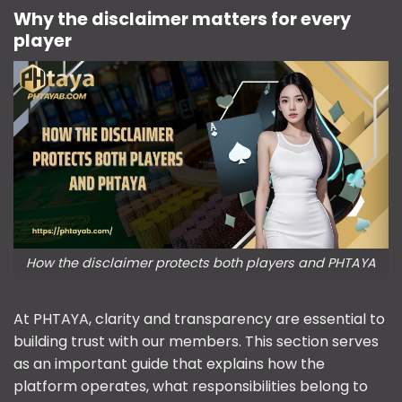
Why the disclaimer matters for every
player
How the disclaimer protects both players and PHTAYA
At PHTAYA, clarity and transparency are essential to
building trust with our members. This section serves
as an important guide that explains how the
platform operates, what responsibilities belong to