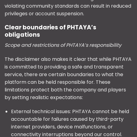
violating community standards can result in reduced
privileges or account suspension.
Clear boundaries of PHTAYA’s
obligations
Scope and restrictions of PHTAYA’s responsibility
The disclaimer also makes it clear that while PHTAYA
is committed to providing a safe and transparent
service, there are certain boundaries to what the
platform can be held responsible for. These
limitations protect both the company and players
by setting realistic expectations:
External technical issues: PHTAYA cannot be held
accountable for failures caused by third-party
internet providers, device malfunctions, or
connectivity interruptions beyond our control.