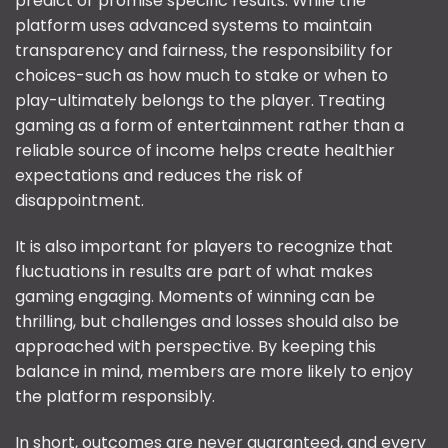
predict or promise specific results. While the
platform uses advanced systems to maintain
transparency and fairness, the responsibility for
choices-such as how much to stake or when to
play-ultimately belongs to the player. Treating
gaming as a form of entertainment rather than a
reliable source of income helps create healthier
expectations and reduces the risk of
disappointment.
It is also important for players to recognize that
fluctuations in results are part of what makes
gaming engaging. Moments of winning can be
thrilling, but challenges and losses should also be
approached with perspective. By keeping this
balance in mind, members are more likely to enjoy
the platform responsibly.
In short, outcomes are never guaranteed, and every