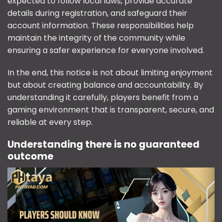
expected to follow local laws, provide accurate
details during registration, and safeguard their
account information. These responsibilities help
maintain the integrity of the community while
ensuring a safer experience for everyone involved.
In the end, this notice is not about limiting enjoyment
but about creating balance and accountability. By
understanding it carefully, players benefit from a
gaming environment that is transparent, secure, and
reliable at every step.
Understanding there is no guaranteed
outcome