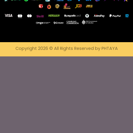
Copyright 2026 © All Rights Reserved by PHTAYA