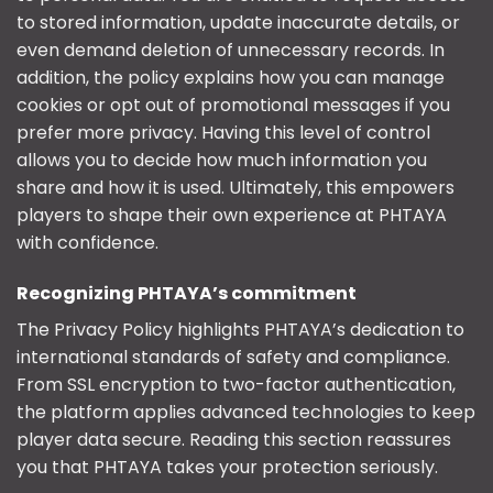
to stored information, update inaccurate details, or
even demand deletion of unnecessary records. In
addition, the policy explains how you can manage
cookies or opt out of promotional messages if you
prefer more privacy. Having this level of control
allows you to decide how much information you
share and how it is used. Ultimately, this empowers
players to shape their own experience at PHTAYA
with confidence.
Recognizing PHTAYA’s commitment
The Privacy Policy highlights PHTAYA’s dedication to
international standards of safety and compliance.
From SSL encryption to two-factor authentication,
the platform applies advanced technologies to keep
player data secure. Reading this section reassures
you that PHTAYA takes your protection seriously.