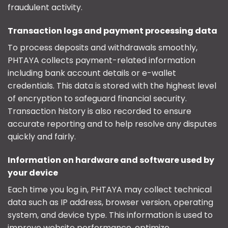
fraudulent activity.
Transaction logs and payment processing data
To process deposits and withdrawals smoothly,
PHTAYA collects payment-related information
including bank account details or e-wallet
credentials. This data is stored with the highest level
of encryption to safeguard financial security.
Transaction history is also recorded to ensure
accurate reporting and to help resolve any disputes
quickly and fairly.
Information on hardware and software used by
your device
Each time you log in, PHTAYA may collect technical
data such as IP address, browser version, operating
system, and device type. This information is used to
improve website performance, optimize