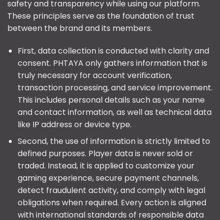
safety and transparency while using our platform.
These principles serve as the foundation of trust
between the brand and its members.
First, data collection is conducted with clarity and
consent. PHTAYA only gathers information that is
truly necessary for account verification,
transaction processing, and service improvement.
This includes personal details such as your name
and contact information, as well as technical data
like IP address or device type.
Second, the use of information is strictly limited to
defined purposes. Player data is never sold or
traded. Instead, it is applied to customize your
gaming experience, secure payment channels,
detect fraudulent activity, and comply with legal
obligations when required. Every action is aligned
with international standards of responsible data