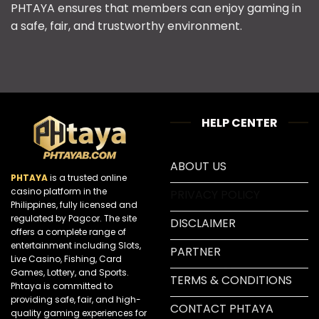
PHTAYA ensures that members can enjoy gaming in
a safe, fair, and trustworthy environment.
HELP CENTER
ABOUT US
PHTAYA
is a trusted online
casino platform in the
PRIVACY POLICY
Philippines, fully licensed and
regulated by Pagcor. The site
DISCLAIMER
offers a complete range of
entertainment including Slots,
PARTNER
Live Casino, Fishing, Card
Games, Lottery, and Sports.
TERMS & CONDITIONS
Phtaya is committed to
providing safe, fair, and high-
CONTACT PHTAYA
quality gaming experiences for