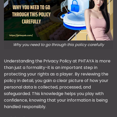
Why you need to go through this policy carefully
Understanding the Privacy Policy at PHTAYA is more
than just a formality-it is an important step in
protecting your rights as a player. By reviewing the
policy in detail, you gain a clear picture of how your
personal data is collected, processed, and
safeguarded. This knowledge helps you play with
confidence, knowing that your information is being
handled responsibly.