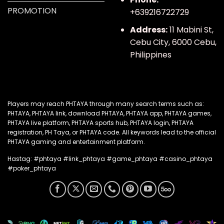
PROMOTION
+639216722729
Address:
11 Mabini St,
Cebu City, 6000 Cebu,
Philippines
Players
may reach PHTAYA through many search terms such as
:
PHTAYA, PHTAYA link, download PHTAYA, PHTAYA app, PHTAYA games,
PHTAYA live platform, PHTAYA sports hub, PHTAYA login, PHTAYA
registration, PH Taya, or PHTAYA code. All keywords lead to the official
PHTAYA gaming and entertainment platform.
Hastag: #phtaya #link_phtaya #game_phtaya #casino_phtaya
#poker_phtaya