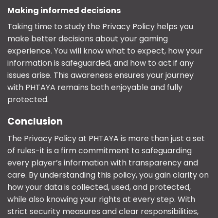
Making informed decisions
Taking time to study the Privacy Policy helps you
make better decisions about your gaming
experience. You will know what to expect, how your
information is safeguarded, and how to act if any
issues arise. This awareness ensures your journey
with PHTAYA remains both enjoyable and fully
protected.
Conclusion
The
Privacy Policy
at PHTAYA is more than just a set
of rules-it is a firm commitment to safeguarding
every player’s information with transparency and
care. By understanding this policy, you gain clarity on
how your data is collected, used, and protected,
while also knowing your rights at every step. With
strict security measures and clear responsibilities,