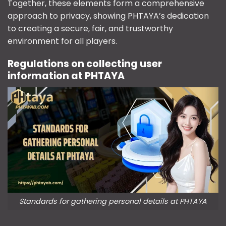
Together, these elements form a comprehensive
approach to privacy, showing PHTAYA’s dedication
to creating a secure, fair, and trustworthy
environment for all players.
Regulations on collecting user
information at PHTAYA
Standards for gathering personal details at PHTAYA