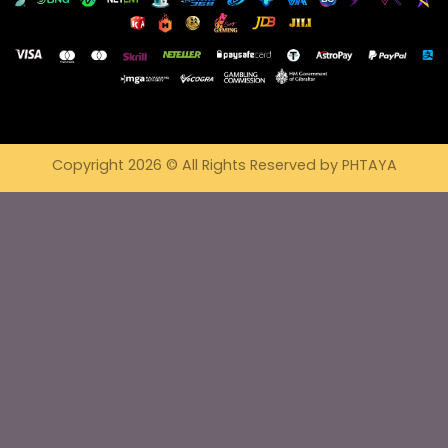
Copyright 2026 © All Rights Reserved by PHTAYA