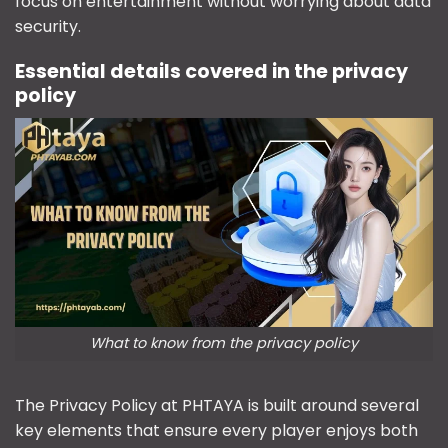
focus on entertainment without worrying about data
security.
Essential details covered in the privacy
policy
What to know from the privacy policy
The Privacy Policy at PHTAYA is built around several
key elements that ensure every player enjoys both