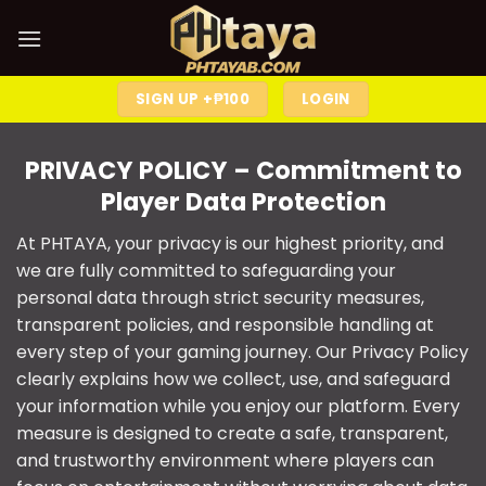
SIGN UP +₱100
LOGIN
PRIVACY POLICY
– Commitment to
Player Data Protection
At
PHTAYA
, your privacy is our highest priority, and
we are fully committed to safeguarding your
personal data through strict security measures,
transparent policies, and responsible handling at
every step of your gaming journey. Our Privacy Policy
clearly explains how we collect, use, and safeguard
your information while you enjoy our platform. Every
measure is designed to create a safe, transparent,
and trustworthy environment where players can