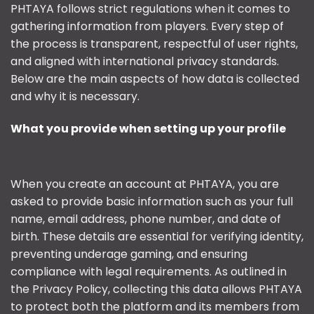
PHTAYA follows strict regulations when it comes to
gathering information from players. Every step of
the process is transparent, respectful of user rights,
and aligned with international privacy standards.
Below are the main aspects of how data is collected
and why it is necessary.
What you provide when setting up your profile
When you create an account at PHTAYA, you are
asked to provide basic information such as your full
name, email address, phone number, and date of
birth. These details are essential for verifying identity,
preventing underage gaming, and ensuring
compliance with legal requirements. As outlined in
the Privacy Policy, collecting this data allows PHTAYA
to protect both the platform and its members from