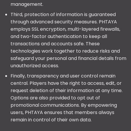
management.
Third, protection of information is guaranteed
through advanced security measures. PHTAYA
employs SSL encryption, multi-layered firewalls,
and two-factor authentication to keep all
transactions and accounts safe. These
technologies work together to reduce risks and
safeguard your personal and financial details from
unauthorized access.
Finally, transparency and user control remain
central. Players have the right to access, edit, or
request deletion of their information at any time.
Options are also provided to opt out of
promotional communications. By empowering
users, PHTAYA ensures that members always
remain in control of their own data.