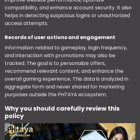
compatibility, and enhance account security. It also
helps in detecting suspicious logins or unauthorized
access attempts.
Records of user actions and engagement
Information related to gameplay, login frequency,
and interaction with promotions may also be
tracked. The goal is to personalize offers,
recommend relevant content, and enhance the
overall gaming experience. This data is analyzed in
aggregate form and never shared for marketing
purposes outside the PHTAYA ecosystem.
Why you should carefully review this
policy