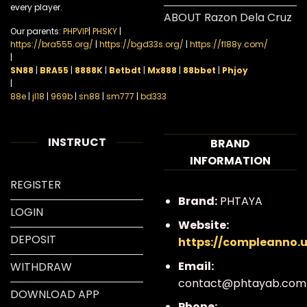
every player.
ABOUT Razon Dela Cruz
Our parents:
PHPVIP
|
PHSKY
|
https://bra555.org/
|
https://bgd33s.org/
|
https://fl88y.com/
|
SN88
|
BRA55
|
8888K
|
Betbdt
|
Mx888
|
88bbet
|
Phjoy
|
88e
|
jl18
|
969b
|
sn88
|
sm777
|
bd333
INSTRUCT
BRAND
INFORMATION
REGISTER
Brand:
PHTAYA
LOGIN
Website:
DEPOSIT
https://compleanno.
Email:
WITHDRAW
contact@phtayab.com
DOWNLOAD APP
Phone: