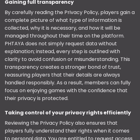
Gaining full transparency
By carefully reading the Privacy Policy, players gain a
complete picture of what type of information is
collected, why it is necessary, and how it will be
managed throughout their time on the platform.
PHTAYA does not simply request data without
explanation; instead, every step is outlined with
clarity to avoid confusion or misunderstanding. This
transparency creates a stronger bond of trust,
reassuring players that their details are always
handled responsibly. As a result, members can fully
focus on enjoying games with the confidence that
their privacy is protected.
Taking control of your privacy rights efficiently
Reviewing the Privacy Policy also ensures that
players fully understand their rights when it comes
to personal data. You are entitled to request access