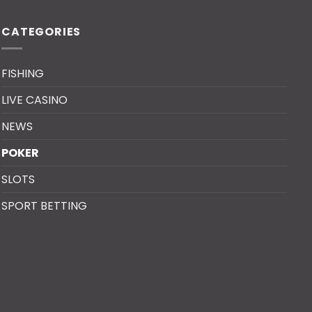
Cricket
Many
Security
Betting
Players
Explained
CATEGORIES
Choose
5
BETBDT
Key
Basics,
FISHING
Odds
&
LIVE CASINO
Factors
NEWS
POKER
SLOTS
SPORT BETTING