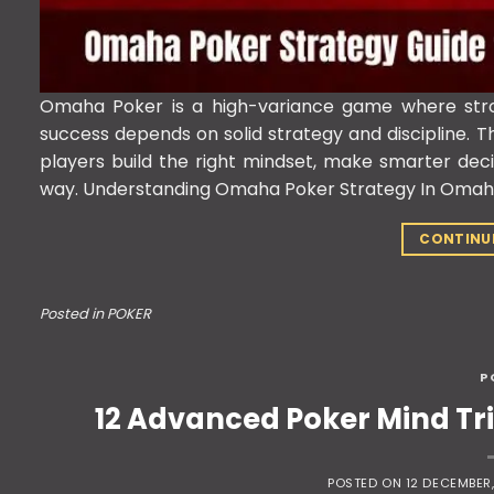
Omaha Poker is a high-variance game where stro
success depends on solid strategy and discipline.
players build the right mindset, make smarter de
way. Understanding Omaha Poker Strategy In Omaha 
CONTINU
Posted in
POKER
P
12 Advanced Poker Mind Tr
POSTED ON
12 DECEMBER