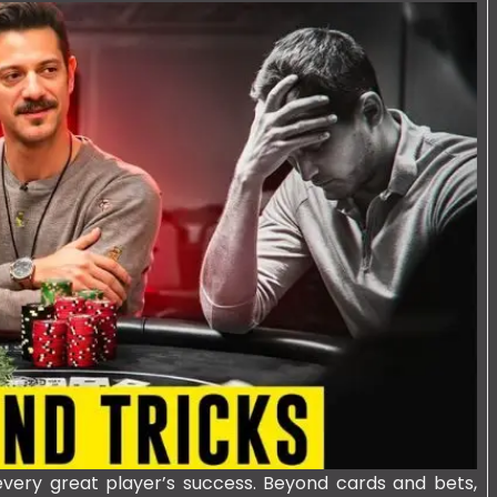
very great player’s success. Beyond cards and bets,