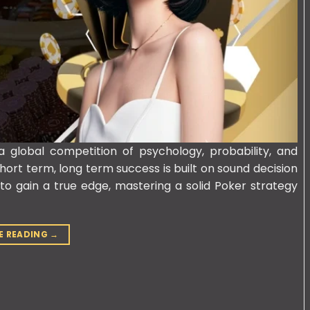
global competition of psychology, probability, and
hort term, long term success is built on sound decision
 to gain a true edge, mastering a solid Poker strategy
E READING
→