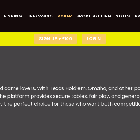
FISHING
LIVE CASINO
POKER
SPORT BETTING
SLOTS
P
SIGN UP +₱100
LOGIN
rd game lovers. With Texas Hold’em, Omaha, and other p
The platform provides secure tables, fair play, and gener
r is the perfect choice for those who want both competit