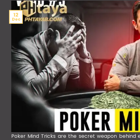
12
Dec
Poker Mind Tricks are the secret weapon behind e