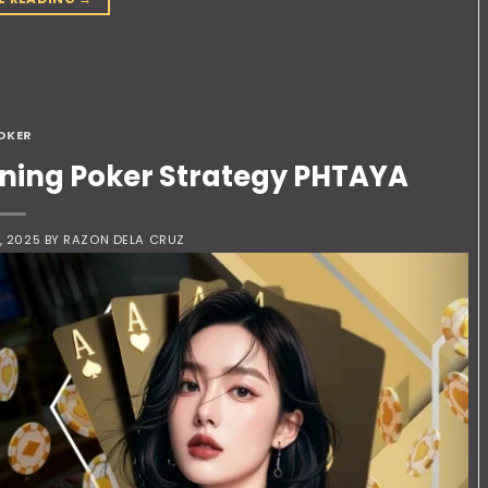
OKER
ning Poker Strategy PHTAYA
, 2025
BY
RAZON DELA CRUZ