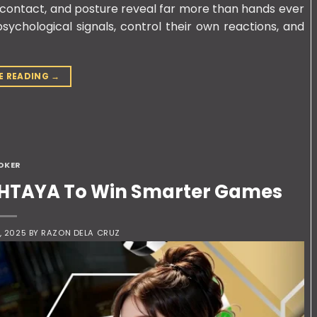
e contact, and posture reveal far more than hands ever
sychological signals, control their own reactions, and
E READING
→
OKER
 PHTAYA To Win Smarter Games
, 2025
BY
RAZON DELA CRUZ