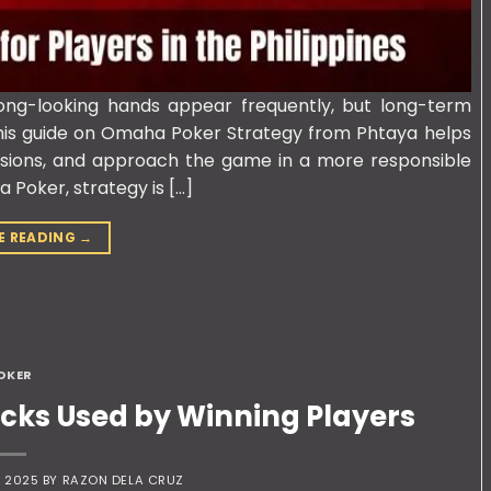
ng-looking hands appear frequently, but long-term
 This guide on Omaha Poker Strategy from Phtaya helps
cisions, and approach the game in a more responsible
Poker, strategy is […]
E READING
→
OKER
icks Used by Winning Players
, 2025
BY
RAZON DELA CRUZ