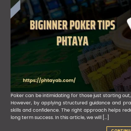
Poker can be intimidating for those just starting out
However, by applying structured guidance and prac
skills and confidence. The right approach helps red
long term success. In this article, we will […]
CONTINU