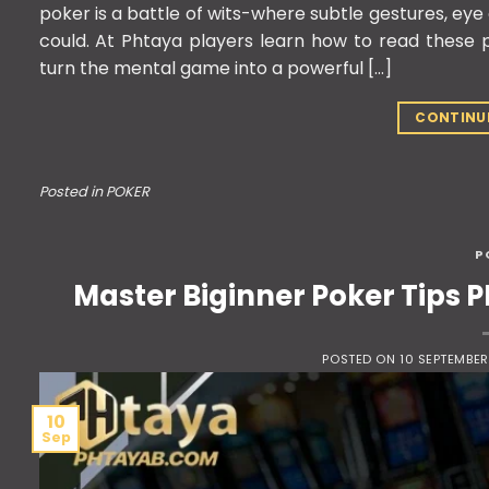
poker is a battle of wits-where subtle gestures, ey
could. At Phtaya players learn how to read these p
turn the mental game into a powerful […]
CONTINU
Posted in
POKER
P
Master Biginner Poker Tips
POSTED ON
10 SEPTEMBER
10
Sep