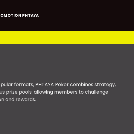
ROMOTION PHTAYA
opular formats,
PHTAYA
Poker combines strategy,
ous prize pools, allowing members to challenge
ion and rewards.