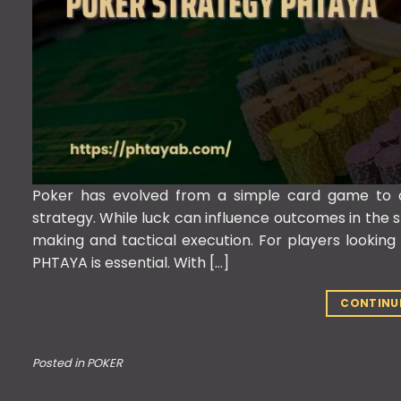
Poker has evolved from a simple card game to a 
strategy. While luck can influence outcomes in the s
making and tactical execution. For players looking
PHTAYA is essential. With […]
CONTINU
Posted in
POKER