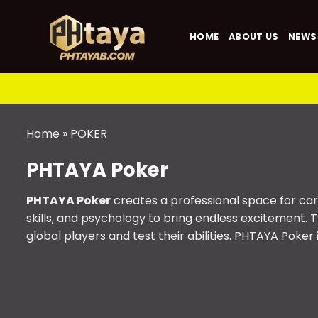
HOME
ABOUT US
NEWS
Home
»
POKER
PHTAYA Poker
PHTAYA Poker
creates a professional space for ca
skills, and psychology to bring endless excitement. 
global players and test their abilities. PHTAYA Poke