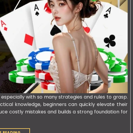
, especially with so many strategies and rules to grasp.
tical knowledge, beginners can quickly elevate their
uce costly mistakes and builds a strong foundation for
E READING
→