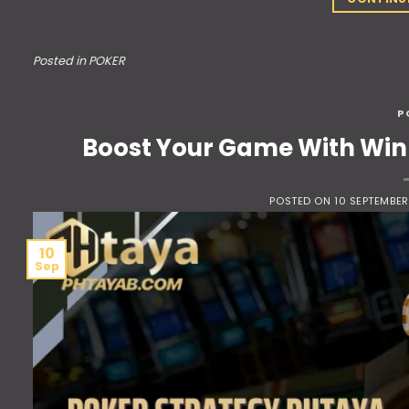
Posted in
POKER
P
Boost Your Game With Win
POSTED ON
10 SEPTEMBER
10
Sep