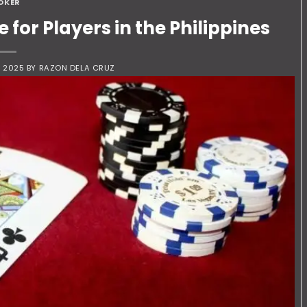
OKER
for Players in the Philippines
, 2025
BY
RAZON DELA CRUZ