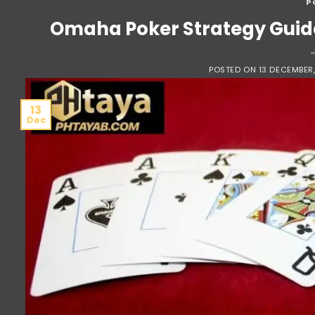
P
Omaha Poker Strategy Guide 
POSTED ON
13 DECEMBER
13
Dec