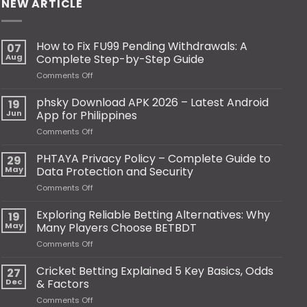
NEW ARTICLE
How to Fix FU99 Pending Withdrawals: A
07
Aug
Complete Step-by-Step Guide
Comments Off
on
How
to
phsky Download APK 2026 – Latest Android
19
Fix
Jun
App for Philippines
FU99
Comments Off
on
Pending
phsky
Withdrawals:
Download
PHTAYA Privacy Policy – Complete Guide to
A
29
APK
Complete
May
Data Protection and Security
2026
Step-
Comments Off
on
–
by-
PHTAYA
Latest
Step
Privacy
Exploring Reliable Betting Alternatives: Why
Android
19
Guide
Policy
App
May
Many Players Choose BETBDT
–
for
Comments Off
on
Complete
Philippines
Exploring
Guide
Reliable
Cricket Betting Explained 5 Key Basics, Odds
to
27
Betting
Data
Dec
& Factors
Alternatives:
Protection
Comments Off
on
Why
and