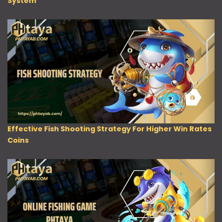
System
Effective Fish Shooting Strategy For Higher Win Rates
Coins