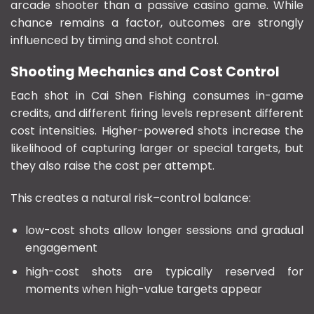
arcade shooter than a passive casino game. While
chance remains a factor, outcomes are strongly
influenced by timing and shot control.
Shooting Mechanics and Cost Control
Each shot in Cai Shen Fishing consumes in-game
credits, and different firing levels represent different
cost intensities. Higher-powered shots increase the
likelihood of capturing larger or special targets, but
they also raise the cost per attempt.
This creates a natural risk–control balance:
low-cost shots allow longer sessions and gradual
engagement
high-cost shots are typically reserved for
moments when high-value targets appear