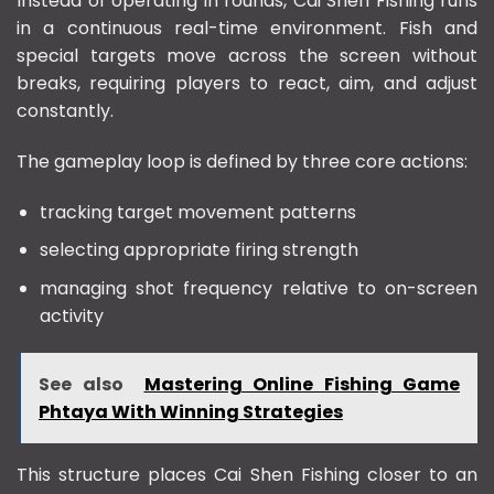
Instead of operating in rounds, Cai Shen Fishing runs
in a continuous real-time environment. Fish and
special targets move across the screen without
breaks, requiring players to react, aim, and adjust
constantly.
The gameplay loop is defined by three core actions:
tracking target movement patterns
selecting appropriate firing strength
managing shot frequency relative to on-screen
activity
See also
Mastering Online Fishing Game
Phtaya With Winning Strategies
This structure places Cai Shen Fishing closer to an