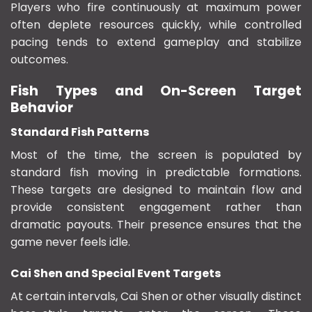
Players who fire continuously at maximum power
often deplete resources quickly, while controlled
pacing tends to extend gameplay and stabilize
outcomes.
Fish Types and On-Screen Target
Behavior
Standard Fish Patterns
Most of the time, the screen is populated by
standard fish moving in predictable formations.
These targets are designed to maintain flow and
provide consistent engagement rather than
dramatic payouts. Their presence ensures that the
game never feels idle.
Cai Shen and Special Event Targets
At certain intervals, Cai Shen or other visually distinct