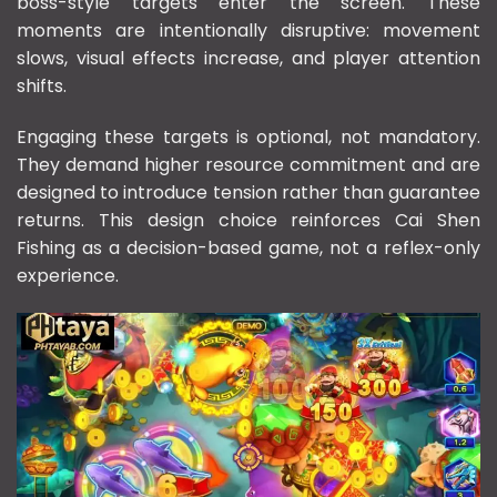
boss-style targets enter the screen. These
moments are intentionally disruptive: movement
slows, visual effects increase, and player attention
shifts.
Engaging these targets is optional, not mandatory.
They demand higher resource commitment and are
designed to introduce tension rather than guarantee
returns. This design choice reinforces Cai Shen
Fishing as a decision-based game, not a reflex-only
experience.