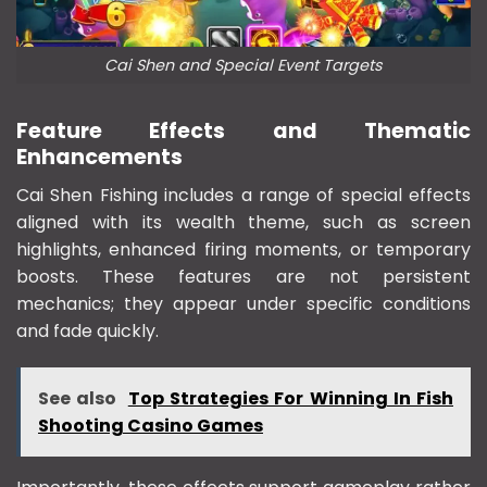
Cai Shen and Special Event Targets
Feature Effects and Thematic
Enhancements
Cai Shen Fishing includes a range of special effects
aligned with its wealth theme, such as screen
highlights, enhanced firing moments, or temporary
boosts. These features are not persistent
mechanics; they appear under specific conditions
and fade quickly.
See also
Top Strategies For Winning In Fish
Shooting Casino Games