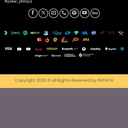
#poker_phtaya
Copyright 2026 © All Rights Reserved by PHTAYA