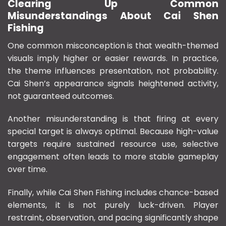
Clearing Up Common
Misunderstandings About Cai Shen
Fishing
One common misconception is that wealth-themed
visuals imply higher or easier rewards. In practice,
the theme influences presentation, not probability.
Cai Shen’s appearance signals heightened activity,
not guaranteed outcomes.
Another misunderstanding is that firing at every
special target is always optimal. Because high-value
targets require sustained resource use, selective
engagement often leads to more stable gameplay
over time.
Finally, while Cai Shen Fishing includes chance-based
elements, it is not purely luck-driven. Player
restraint, observation, and pacing significantly shape