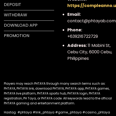
DEPOSIT
https://compleanno.
Email:
WITHDRAW
contact@phtayab.com
DOWNLOAD APP
Phone:
PROMOTION
+639216722729
Address:
11 Mabini St,
Cebu City, 6000 Cebu,
Philippines
Players
may reach PHTAYA through many search terms such as
:
PHTAYA, PHTAYA link, download PHTAYA, PHTAYA app, PHTAYA games,
PHTAYA live platform, PHTAYA sports hub, PHTAYA login, PHTAYA
registration, PH Taya, or PHTAYA code. All keywords lead to the official
PHTAYA gaming and entertainment platform.
Hastag: #phtaya #link_phtaya #game_phtaya #casino_phtaya