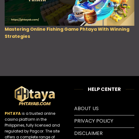
Mastering Online Fishing Game Phtaya With Winning
Strategies
HELP CENTER
ABOUT US
PHTAYA
is a trusted online
casino platform in the
PRIVACY POLICY
Philippines, fully licensed and
regulated by Pagcor. The site
DISCLAIMER
offers a complete range of