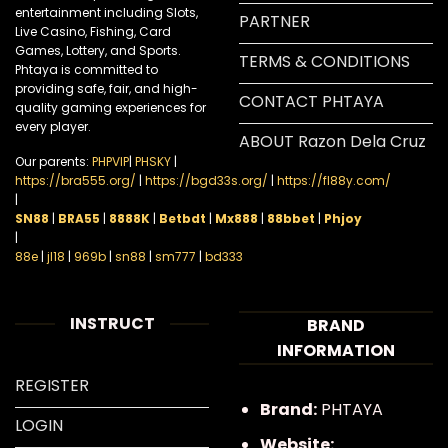
entertainment including Slots,
PARTNER
Live Casino, Fishing, Card
Games, Lottery, and Sports.
TERMS & CONDITIONS
Phtaya is committed to
providing safe, fair, and high-
CONTACT PHTAYA
quality gaming experiences for
every player.
ABOUT Razon Dela Cruz
Our parents:
PHPVIP
|
PHSKY
|
https://bra555.org/
|
https://bgd33s.org/
|
https://fl88y.com/
|
SN88
|
BRA55
|
8888K
|
Betbdt
|
Mx888
|
88bbet
|
Phjoy
|
88e
|
jl18
|
969b
|
sn88
|
sm777
|
bd333
INSTRUCT
BRAND
INFORMATION
REGISTER
Brand:
PHTAYA
LOGIN
Website: