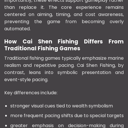
Importantly, these effects support gameplay rather
than replace it. The core experience remains
centered on aiming, timing, and cost awareness,
preventing the game from becoming overly
automated.
How Cai Shen Fishing Differs From
Traditional Fishing Games
Traditional fishing games typically emphasize marine
realism and repetitive pacing. Cai Shen Fishing, by
contrast, leans into symbolic presentation and
event-style pacing.
Key differences include:
stronger visual cues tied to wealth symbolism
more frequent pacing shifts due to special targets
greater emphasis on decision-making during