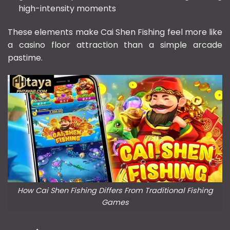
high-intensity moments
These elements make Cai Shen Fishing feel more like
a casino floor attraction than a simple arcade
pastime.
How Cai Shen Fishing Differs From Traditional Fishing
Games