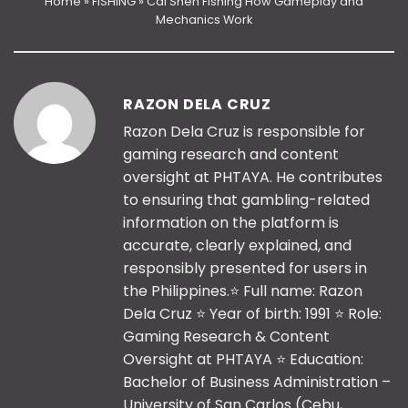
Home
»
FISHING
»
Cai Shen Fishing How Gameplay and
Mechanics Work
RAZON DELA CRUZ
Razon Dela Cruz is responsible for
gaming research and content
oversight at PHTAYA. He contributes
to ensuring that gambling-related
information on the platform is
accurate, clearly explained, and
responsibly presented for users in
the Philippines.⭐️ Full name: Razon
Dela Cruz ⭐️ Year of birth: 1991 ⭐️ Role:
Gaming Research & Content
Oversight at PHTAYA ⭐️ Education:
Bachelor of Business Administration –
University of San Carlos (Cebu,