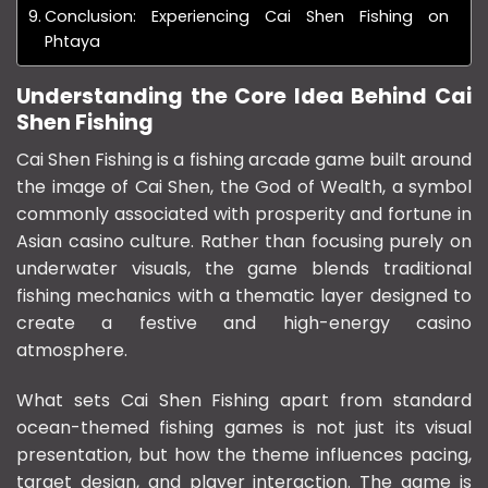
Conclusion: Experiencing Cai Shen Fishing on
Phtaya
Understanding the Core Idea Behind Cai
Shen Fishing
Cai Shen Fishing is a fishing arcade game built around
the image of
Cai Shen
, the God of Wealth, a symbol
commonly associated with prosperity and fortune in
Asian casino culture. Rather than focusing purely on
underwater visuals, the game blends traditional
fishing mechanics with a thematic layer designed to
create a festive and high-energy casino
atmosphere.
What sets Cai Shen Fishing apart from standard
ocean-themed fishing games is not just its visual
presentation, but how the theme influences pacing,
target design, and player interaction. The game is