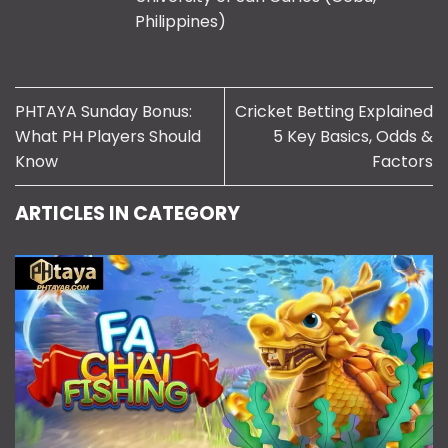
Philippines)
PHTAYA Sunday Bonus:
Cricket Betting Explained
What PH Players Should
5 Key Basics, Odds &
Know
Factors
ARTICLES IN CATEGORY