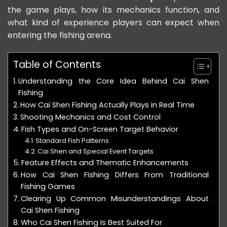
the game plays, how its mechanics function, and
what kind of experience players can expect when
entering the fishing arena.
Table of Contents
Understanding the Core Idea Behind Cai Shen
Fishing
How Cai Shen Fishing Actually Plays in Real Time
Shooting Mechanics and Cost Control
Fish Types and On-Screen Target Behavior
Standard Fish Patterns
Cai Shen and Special Event Targets
Feature Effects and Thematic Enhancements
How Cai Shen Fishing Differs From Traditional
Fishing Games
Clearing Up Common Misunderstandings About
Cai Shen Fishing
Who Cai Shen Fishing Is Best Suited For