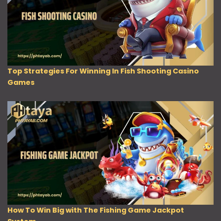
Top Strategies For Winning In Fish Shooting Casino
Games
How To Win Big with The Fishing Game Jackpot