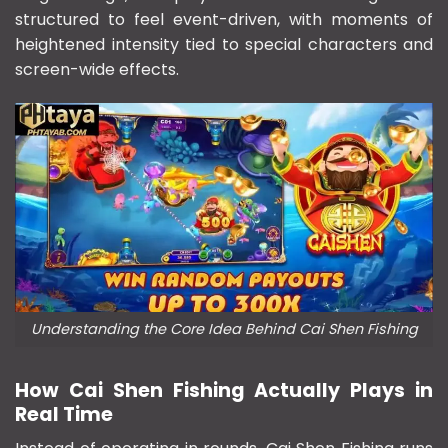
structured to feel event-driven, with moments of
heightened intensity tied to special characters and
screen-wide effects.
Understanding the Core Idea Behind Cai Shen Fishing
How Cai Shen Fishing Actually Plays in
Real Time