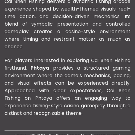
Cai Shen Fishing delivers a dynamic fishing arcade
experience shaped by wealth-themed visuals, real-
time action, and decision-driven mechanics. Its
blend of symbolic presentation and controlled
gameplay creates a casino-style environment
where timing and restraint matter as much as
chance.
For players interested in exploring Cai Shen Fishing
firsthand,
Phtaya
provides a structured gaming
environment where the game’s mechanics, pacing,
and visual effects can be experienced directly.
Approached with clear expectations, Cai Shen
Fishing on Phtaya offers an engaging way to
experience fishing-style casino gameplay through a
distinct and recognizable theme.