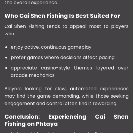
the overall experience.
Who Cai Shen Fishing Is Best Suited For
Cai Shen Fishing tends to appeal most to players
who:
enjoy active, continuous gameplay
prefer games where decisions affect pacing
appreciate casino-style themes layered over
arcade mechanics
Players looking for slow, automated experiences
may find the game demanding, while those seeking
engagement and control often find it rewarding.
Conclusion: Experiencing Cai Shen
Fishing on Phtaya