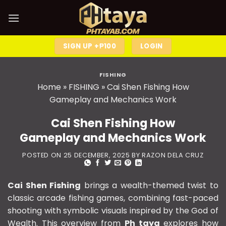
SIGN UP +₱100
LOGIN
FISHING
Home
»
FISHING
»
Cai Shen Fishing How
Gameplay and Mechanics Work
Cai Shen Fishing How
Gameplay and Mechanics Work
POSTED ON
25 DECEMBER, 2025
BY
RAZON DELA CRUZ
Cai Shen Fishing
brings a wealth-themed twist to
classic arcade fishing games, combining fast-paced
shooting with symbolic visuals inspired by the God of
Wealth. This overview from
Ph taya
explores how