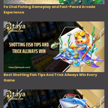
Fa Chai Fishing Gameplay and Fast-Paced Arcade
Experience
Best Shotting Fish Tips And Trick Allways Win Every
Game