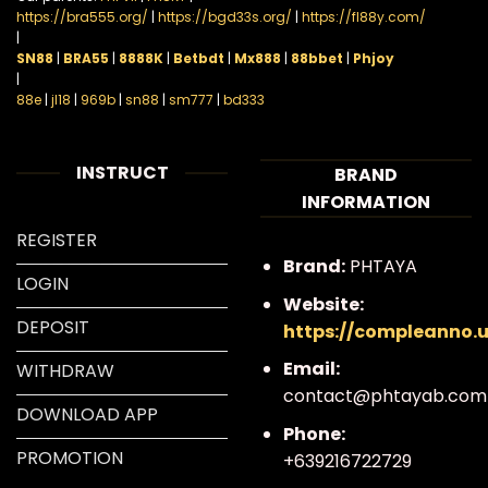
https://bra555.org/
|
https://bgd33s.org/
|
https://fl88y.com/
|
SN88
|
BRA55
|
8888K
|
Betbdt
|
Mx888
|
88bbet
|
Phjoy
|
88e
|
jl18
|
969b
|
sn88
|
sm777
|
bd333
INSTRUCT
BRAND
INFORMATION
REGISTER
Brand:
PHTAYA
LOGIN
Website:
DEPOSIT
https://compleanno.
Email:
WITHDRAW
contact@phtayab.com
DOWNLOAD APP
Phone:
PROMOTION
+639216722729