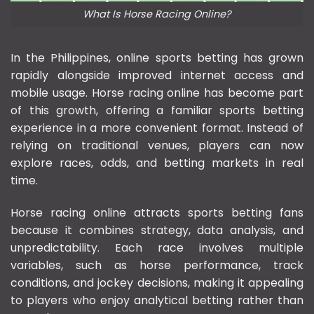
What Is Horse Racing Online?
In the Philippines, online sports betting has grown
rapidly alongside improved internet access and
mobile usage. Horse racing online has become part
of this growth, offering a familiar sports betting
experience in a more convenient format. Instead of
relying on traditional venues, players can now
explore races, odds, and betting markets in real
time.
Horse racing online attracts sports betting fans
because it combines strategy, data analysis, and
unpredictability. Each race involves multiple
variables, such as horse performance, track
conditions, and jockey decisions, making it appealing
to players who enjoy analytical betting rather than