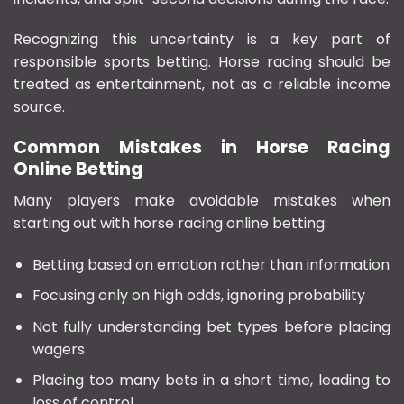
Recognizing this uncertainty is a key part of
responsible sports betting. Horse racing should be
treated as entertainment, not as a reliable income
source.
Common Mistakes in Horse Racing
Online Betting
Many players make avoidable mistakes when
starting out with horse racing online betting:
Betting based on emotion rather than information
Focusing only on high odds, ignoring probability
Not fully understanding bet types before placing
wagers
Placing too many bets in a short time, leading to
loss of control