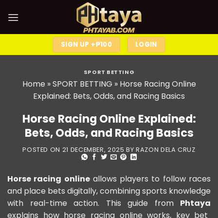
SIGN UP +₱100
LOGIN
SPORT BETTING
Home
»
SPORT BETTING
»
Horse Racing Online
Explained: Bets, Odds, and Racing Basics
Horse Racing Online Explained:
Bets, Odds, and Racing Basics
POSTED ON
21 DECEMBER, 2025
BY
RAZON DELA CRUZ
Horse racing online
allows players to follow races
and place bets digitally, combining sports knowledge
with real-time action. This guide from
Phtaya
explains how horse racing online works, key bet