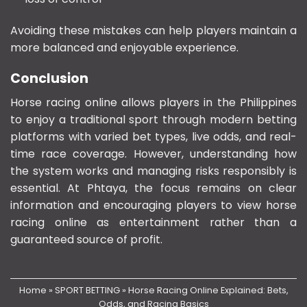
Avoiding these mistakes can help players maintain a
more balanced and enjoyable experience.
Conclusion
Horse racing online allows players in the Philippines
to enjoy a traditional sport through modern betting
platforms with varied bet types, live odds, and real-
time race coverage. However, understanding how
the system works and managing risks responsibly is
essential. At Phtaya, the focus remains on clear
information and encouraging players to view horse
racing online as entertainment rather than a
guaranteed source of profit.
Home
»
SPORT BETTING
»
Horse Racing Online Explained: Bets,
Odds, and Racing Basics