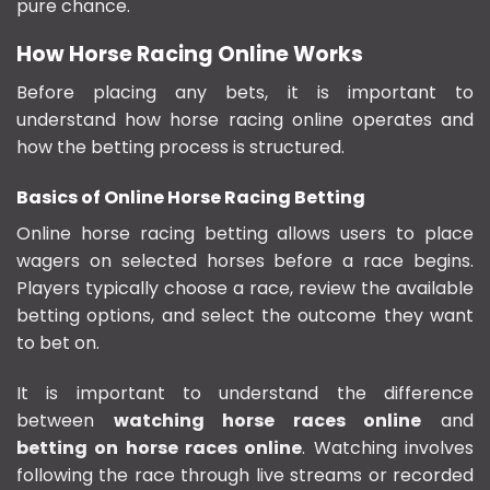
pure chance.
How Horse Racing Online Works
Before placing any bets, it is important to
understand how horse racing online operates and
how the betting process is structured.
Basics of Online Horse Racing Betting
Online horse racing betting allows users to place
wagers on selected horses before a race begins.
Players typically choose a race, review the available
betting options, and select the outcome they want
to bet on.
It is important to understand the difference
between
watching horse races online
and
betting on horse races online
. Watching involves
following the race through live streams or recorded