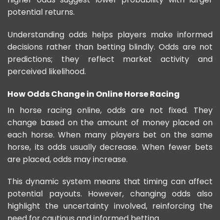
potential returns.
Understanding odds helps players make informed
decisions rather than betting blindly. Odds are not
predictions; they reflect market activity and
perceived likelihood.
How Odds Change in Online Horse Racing
In horse racing online, odds are not fixed. They
change based on the amount of money placed on
each horse. When many players bet on the same
horse, its odds usually decrease. When fewer bets
are placed, odds may increase.
This dynamic system means that timing can affect
potential payouts. However, changing odds also
highlight the uncertainty involved, reinforcing the
need for cautious and informed betting.