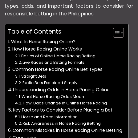
types, odds, and important factors to consider for
responsible betting in the Philippines.
Table of Contents
What Is Horse Racing Online?
How Horse Racing Online Works
Basics of Online Horse Racing Betting
Live Races and Betting Formats
Common Horse Racing Online Bet Types
Straight Bets
Exotic Bets Explained Simply
Understanding Odds in Horse Racing Online
What Horse Racing Odds Mean
How Odds Change in Online Horse Racing
Key Factors to Consider Before Placing a Bet
Horse and Race Information
Risk Awareness in Horse Racing Betting
Common Mistakes in Horse Racing Online Betting
Conclusion