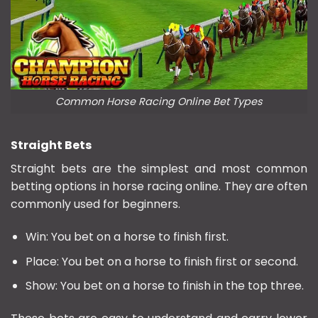
Common Horse Racing Online Bet Types
Straight Bets
Straight bets are the simplest and most common
betting options in horse racing online. They are often
commonly used for beginners.
Win: You bet on a horse to finish first.
Place: You bet on a horse to finish first or second.
Show: You bet on a horse to finish in the top three.