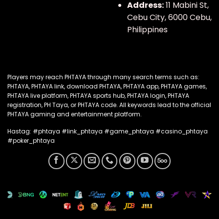
Address:
11 Mabini St,
Cebu City, 6000 Cebu,
Philippines
Players
may reach PHTAYA through many search terms such as
:
PHTAYA, PHTAYA link, download PHTAYA, PHTAYA app, PHTAYA games,
PHTAYA live platform, PHTAYA sports hub, PHTAYA login, PHTAYA
registration, PH Taya, or PHTAYA code. All keywords lead to the official
PHTAYA gaming and entertainment platform.
Hastag: #phtaya #link_phtaya #game_phtaya #casino_phtaya
#poker_phtaya