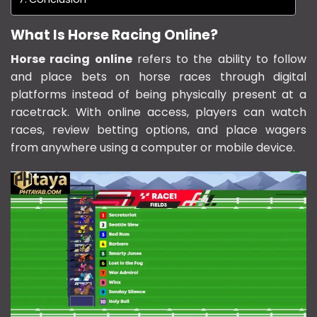
What Is Horse Racing Online?
Horse racing online
refers to the ability to follow
and place bets on horse races through digital
platforms instead of being physically present at a
racetrack. With online access, players can watch
races, review betting options, and place wagers
from anywhere using a computer or mobile device.