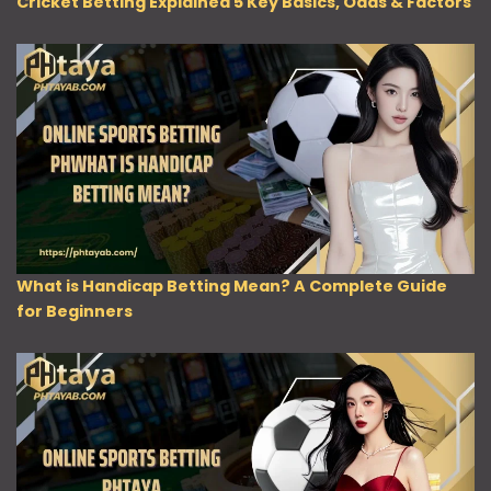
Cricket Betting Explained 5 Key Basics, Odds & Factors
What is Handicap Betting Mean? A Complete Guide
for Beginners