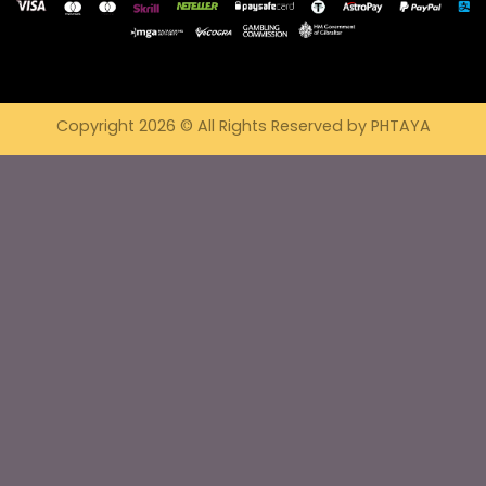
Copyright 2026 © All Rights Reserved by PHTAYA