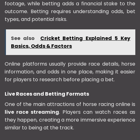
footage, while betting adds a financial stake to the
outcome. Betting requires understanding odds, bet
types, and potential risks.
See also
Cricket Betting Explained 5 Key
Basics, Odds & Factors
Online platforms usually provide race details, horse
information, and odds in one place, making it easier
for players to research before placing a bet.
Live Races and Betting Formats
One of the main attractions of horse racing online is
live race streaming
. Players can watch races as
they happen, creating a more immersive experience
similar to being at the track.