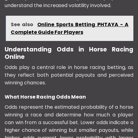
understand the increased volatility involved.
See also
Online Sports Betting PHTAYA - A
Complete Guide For Players
Understanding Odds in Horse Racing
Online
Odds play a central role in horse racing betting, as
they reflect both potential payouts and perceived
winning chances.
What Horse Racing Odds Mean
Odds represent the estimated probability of a horse
winning a race and determine how much a player
can win from a successful bet. Lower odds indicate a
higher chance of winning but smaller payouts, while
higher odds suggest lower probability with larger