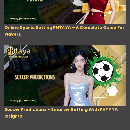
Online Sports Betting PHTAYA – A Complete Guide For
Players
Soccer Predictions – Smarter Betting With PHTAYA
Insights