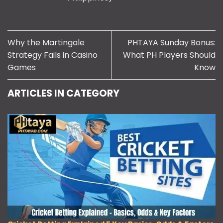
Why the Martingale
PHTAYA Sunday Bonus:
Strategy Fails in Casino
What PH Players Should
Games
Know
ARTICLES IN CATEGORY