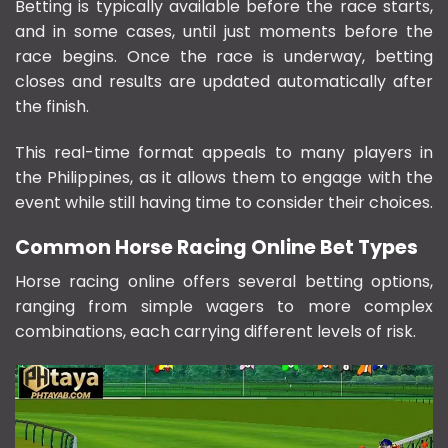
Betting is typically available before the race starts,
and in some cases, until just moments before the
race begins. Once the race is underway, betting
closes and results are updated automatically after
the finish.
This real-time format appeals to many players in
the Philippines, as it allows them to engage with the
event while still having time to consider their choices.
Common Horse Racing Online Bet Types
Horse racing online offers several betting options,
ranging from simple wagers to more complex
combinations, each carrying different levels of risk.