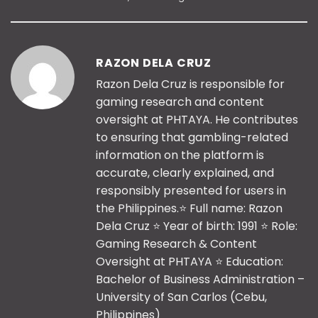
RAZON DELA CRUZ
Razon Dela Cruz is responsible for
gaming research and content
oversight at PHTAYA. He contributes
to ensuring that gambling-related
information on the platform is
accurate, clearly explained, and
responsibly presented for users in
the Philippines.⭐️ Full name: Razon
Dela Cruz ⭐️ Year of birth: 1991 ⭐️ Role:
Gaming Research & Content
Oversight at PHTAYA ⭐️ Education:
Bachelor of Business Administration –
University of San Carlos (Cebu,
Philippines)