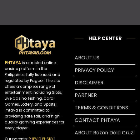
HELP CENTER
ABOUT US
PHTAYA
is a trusted online
casino platform in the
PRIVACY POLICY
Philippines, fully licensed and
regulated by Pagcor. The site
DISCLAIMER
offers a complete range of
entertainment including Slots,
PARTNER
Live Casino, Fishing, Card
Games, Lottery, and Sports.
TERMS & CONDITIONS
Phtaya is committed to
providing safe, fair, and high-
CONTACT PHTAYA
quality gaming experiences for
every player.
ABOUT Razon Dela Cruz
Our parents:
PHPVIP
|
PHSKY
|