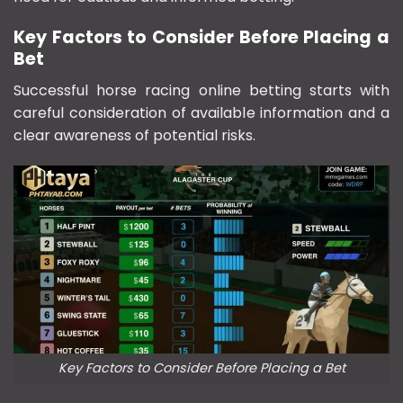
Key Factors to Consider Before Placing a
Bet
Successful horse racing online betting starts with
careful consideration of available information and a
clear awareness of potential risks.
Key Factors to Consider Before Placing a Bet