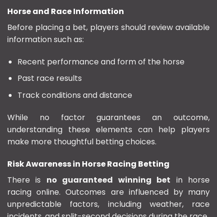
Horse and Race Information
Before placing a bet, players should review available
information such as:
Recent performance and form of the horse
Past race results
Track conditions and distance
While no factor guarantees an outcome,
understanding these elements can help players
make more thoughtful betting choices.
Risk Awareness in Horse Racing Betting
There is
no guaranteed winning bet
in horse
racing online. Outcomes are influenced by many
unpredictable factors, including weather, race
incidents, and split-second decisions during the race.