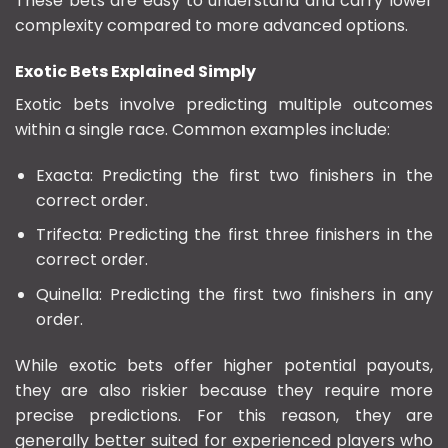
These bets are easy to understand and carry lower
complexity compared to more advanced options.
Exotic Bets Explained Simply
Exotic bets involve predicting multiple outcomes
within a single race. Common examples include:
Exacta: Predicting the first two finishers in the
correct order.
Trifecta: Predicting the first three finishers in the
correct order.
Quinella: Predicting the first two finishers in any
order.
While exotic bets offer higher potential payouts,
they are also riskier because they require more
precise predictions. For this reason, they are
generally better suited for experienced players who