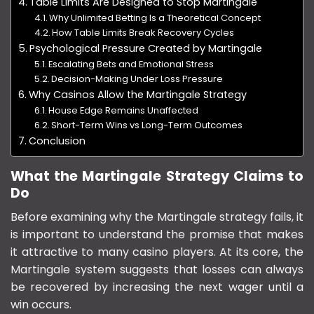
Table Limits Are Designed to Stop Martingale
Why Unlimited Betting Is a Theoretical Concept
How Table Limits Break Recovery Cycles
Psychological Pressure Created by Martingale
Escalating Bets and Emotional Stress
Decision-Making Under Loss Pressure
Why Casinos Allow the Martingale Strategy
House Edge Remains Unaffected
Short-Term Wins vs Long-Term Outcomes
Conclusion
What the Martingale Strategy Claims to
Do
Before examining why the Martingale strategy fails, it
is important to understand the promise that makes
it attractive to many casino players. At its core, the
Martingale system suggests that losses can always
be recovered by increasing the next wager until a
win occurs.