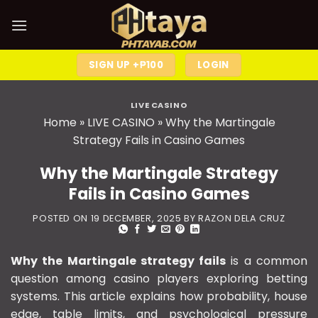
SIGN UP +₱100
LOGIN
LIVE CASINO
Home
»
LIVE CASINO
»
Why the Martingale
Strategy Fails in Casino Games
Why the Martingale Strategy
Fails in Casino Games
POSTED ON
19 DECEMBER, 2025
BY
RAZON DELA CRUZ
Why the Martingale strategy fails
is a common
question among casino players exploring betting
systems. This article explains how probability, house
edge, table limits, and psychological pressure