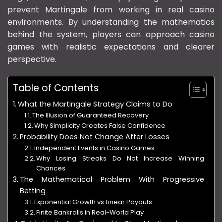
prevent Martingale from working in real casino
environments. By understanding the mathematics
behind the system, players can approach casino
games with realistic expectations and clearer
perspective.
Table of Contents
What the Martingale Strategy Claims to Do
The Illusion of Guaranteed Recovery
Why Simplicity Creates False Confidence
Probability Does Not Change After Losses
Independent Events in Casino Games
Why Losing Streaks Do Not Increase Winning
Chances
The Mathematical Problem With Progressive
Betting
Exponential Growth vs Linear Payouts
Finite Bankrolls in Real-World Play