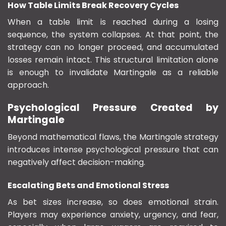
How Table Limits Break Recovery Cycles
When a table limit is reached during a losing
sequence, the system collapses. At that point, the
strategy can no longer proceed, and accumulated
losses remain intact. This structural limitation alone
is enough to invalidate Martingale as a reliable
approach.
Psychological Pressure Created by
Martingale
Beyond mathematical flaws, the Martingale strategy
introduces intense psychological pressure that can
negatively affect decision-making.
Escalating Bets and Emotional Stress
As bet sizes increase, so does emotional strain.
Players may experience anxiety, urgency, and fear,