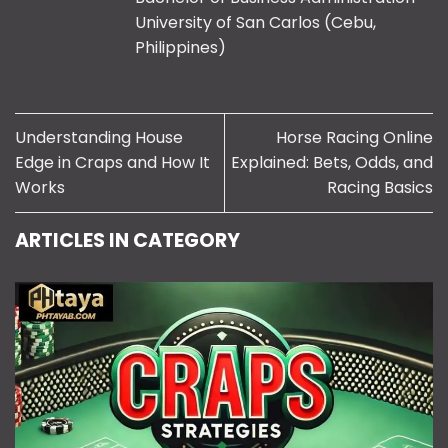
University of San Carlos (Cebu,
Philippines)
Understanding House
Horse Racing Online
Edge in Craps and How It
Explained: Bets, Odds, and
Works
Racing Basics
ARTICLES IN CATEGORY