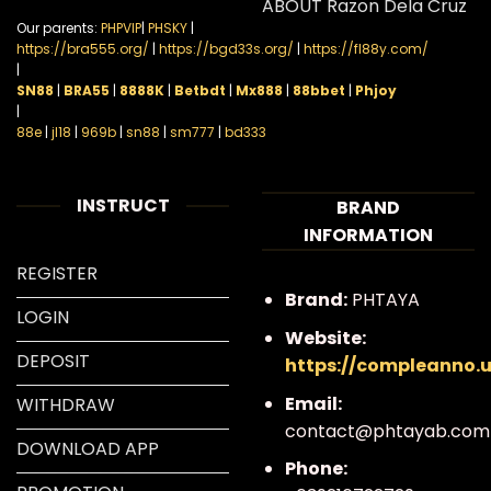
ABOUT Razon Dela Cruz
Our parents:
PHPVIP
|
PHSKY
|
https://bra555.org/
|
https://bgd33s.org/
|
https://fl88y.com/
|
SN88
|
BRA55
|
8888K
|
Betbdt
|
Mx888
|
88bbet
|
Phjoy
|
88e
|
jl18
|
969b
|
sn88
|
sm777
|
bd333
INSTRUCT
BRAND
INFORMATION
REGISTER
Brand:
PHTAYA
LOGIN
Website:
DEPOSIT
https://compleanno.
Email:
WITHDRAW
contact@phtayab.com
DOWNLOAD APP
Phone: