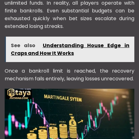
unlimited funds. In reality, all players operate with
finite bankrolls. Even substantial budgets can be
exhausted quickly when bet sizes escalate during
extended losing streaks.
See also
Understanding House Edge in
Craps and How It Works
Once a bankroll limit is reached, the recovery
mechanism fails entirely, leaving losses unrecovered.