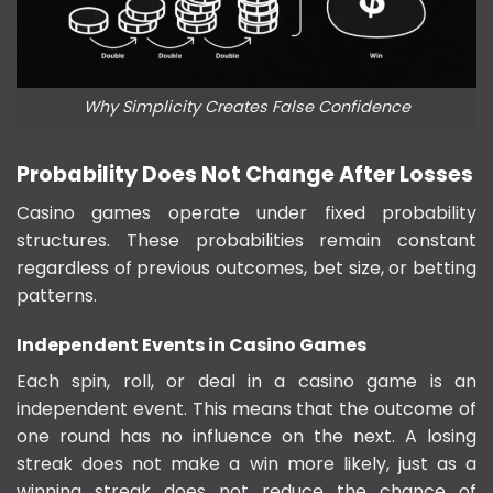
Why Simplicity Creates False Confidence
Probability Does Not Change After Losses
Casino games operate under fixed probability
structures. These probabilities remain constant
regardless of previous outcomes, bet size, or betting
patterns.
Independent Events in Casino Games
Each spin, roll, or deal in a casino game is an
independent event. This means that the outcome of
one round has no influence on the next. A losing
streak does not make a win more likely, just as a
winning streak does not reduce the chance of