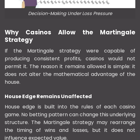
Decision-Making Under Loss Pressure
Why Casinos Allow the Martingale
Strategy
If the Martingale strategy were capable of
producing consistent profits, casinos would not
permit it. The reason it remains allowed is simple: it
does not alter the mathematical advantage of the
house.
House Edge Remains Unaffected
House edge is built into the rules of each casino
game. No betting pattern can change this underlying
structure. The Martingale strategy may rearrange
the timing of wins and losses, but it does not
influence expected value.