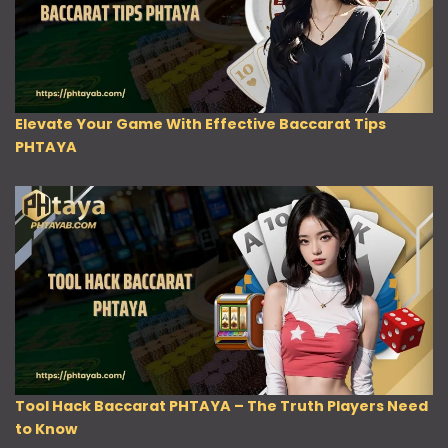
Elevate Your Game With Effective Baccarat Tips
PHTAYA
Tool Hack Baccarat PHTAYA – The Truth Players Need
to Know