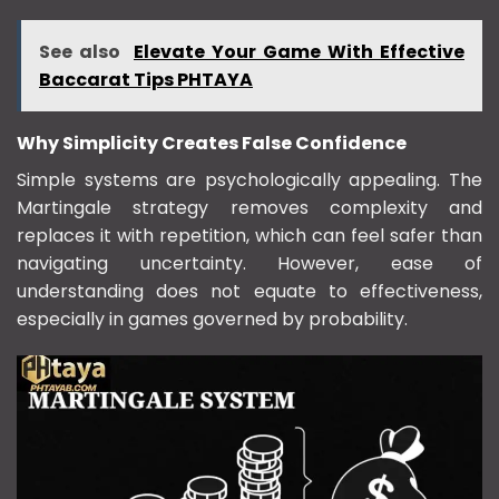
See also
Elevate Your Game With Effective
Baccarat Tips PHTAYA
Why Simplicity Creates False Confidence
Simple systems are psychologically appealing. The
Martingale strategy removes complexity and
replaces it with repetition, which can feel safer than
navigating uncertainty. However, ease of
understanding does not equate to effectiveness,
especially in games governed by probability.