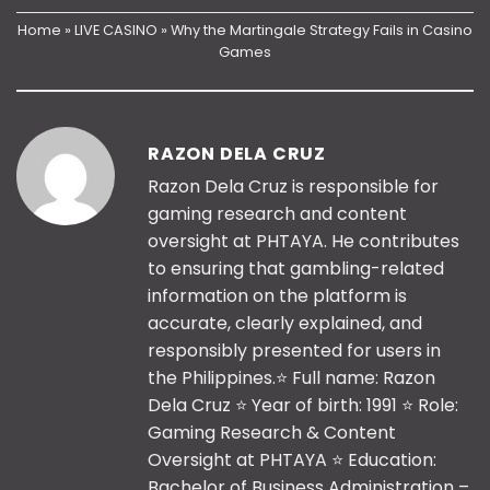
Home
»
LIVE CASINO
»
Why the Martingale Strategy Fails in Casino
Games
RAZON DELA CRUZ
Razon Dela Cruz is responsible for
gaming research and content
oversight at PHTAYA. He contributes
to ensuring that gambling-related
information on the platform is
accurate, clearly explained, and
responsibly presented for users in
the Philippines.⭐️ Full name: Razon
Dela Cruz ⭐️ Year of birth: 1991 ⭐️ Role:
Gaming Research & Content
Oversight at PHTAYA ⭐️ Education:
Bachelor of Business Administration –