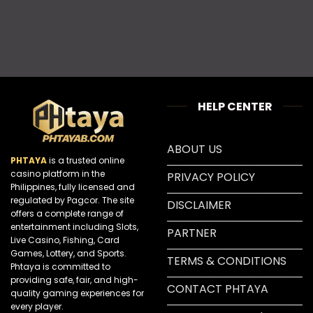
HELP CENTER
ABOUT US
PHTAYA
is a trusted online
casino platform in the
PRIVACY POLICY
Philippines, fully licensed and
regulated by Pagcor. The site
DISCLAIMER
offers a complete range of
entertainment including Slots,
PARTNER
Live Casino, Fishing, Card
Games, Lottery, and Sports.
TERMS & CONDITIONS
Phtaya is committed to
providing safe, fair, and high-
CONTACT PHTAYA
quality gaming experiences for
every player.