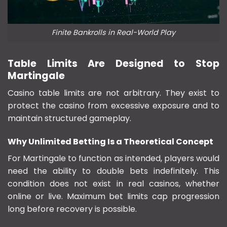
Finite Bankrolls in Real-World Play
Table Limits Are Designed to Stop
Martingale
Casino table limits are not arbitrary. They exist to
protect the casino from excessive exposure and to
maintain structured gameplay.
Why Unlimited Betting Is a Theoretical Concept
For Martingale to function as intended, players would
need the ability to double bets indefinitely. This
condition does not exist in real casinos, whether
online or live. Maximum bet limits cap progression
long before recovery is possible.