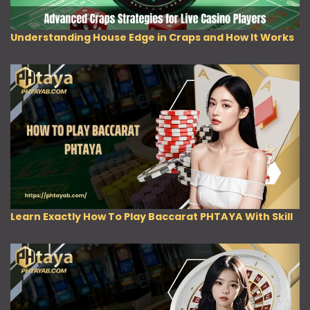
Understanding House Edge in Craps and How It Works
Learn Exactly How To Play Baccarat PHTAYA With Skill