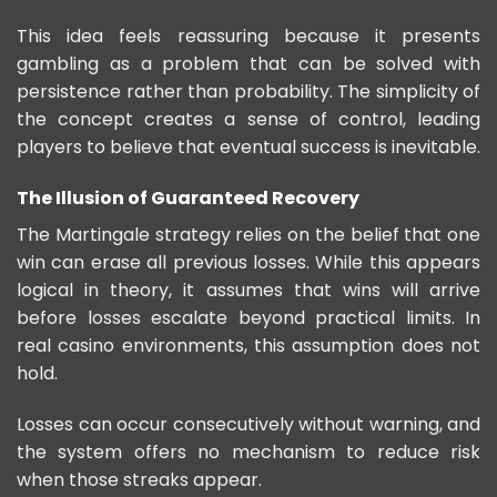
This idea feels reassuring because it presents
gambling as a problem that can be solved with
persistence rather than probability. The simplicity of
the concept creates a sense of control, leading
players to believe that eventual success is inevitable.
The Illusion of Guaranteed Recovery
The Martingale strategy relies on the belief that one
win can erase all previous losses. While this appears
logical in theory, it assumes that wins will arrive
before losses escalate beyond practical limits. In
real casino environments, this assumption does not
hold.
Losses can occur consecutively without warning, and
the system offers no mechanism to reduce risk
when those streaks appear.