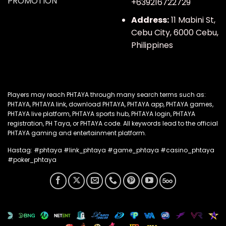
PROMOTION
+639216722729
Address:
11 Mabini St,
Cebu City, 6000 Cebu,
Philippines
Players
may reach PHTAYA through many search terms such as
:
PHTAYA, PHTAYA link, download PHTAYA, PHTAYA app, PHTAYA games,
PHTAYA live platform, PHTAYA sports hub, PHTAYA login, PHTAYA
registration, PH Taya, or PHTAYA code. All keywords lead to the official
PHTAYA gaming and entertainment platform.
Hastag: #phtaya #link_phtaya #game_phtaya #casino_phtaya
#poker_phtaya