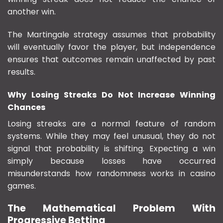
another win.
The Martingale strategy assumes that probability
will eventually favor the player, but independence
ensures that outcomes remain unaffected by past
results.
Why Losing Streaks Do Not Increase Winning
Chances
Losing streaks are a normal feature of random
systems. While they may feel unusual, they do not
signal that probability is shifting. Expecting a win
simply because losses have occurred
misunderstands how randomness works in casino
games.
The Mathematical Problem With
Progressive Betting