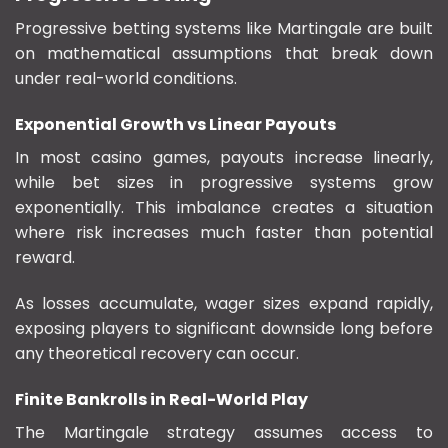
Progressive betting systems like Martingale are built
on mathematical assumptions that break down
under real-world conditions.
Exponential Growth vs Linear Payouts
In most casino games, payouts increase linearly,
while bet sizes in progressive systems grow
exponentially. This imbalance creates a situation
where risk increases much faster than potential
reward.
As losses accumulate, wager sizes expand rapidly,
exposing players to significant downside long before
any theoretical recovery can occur.
Finite Bankrolls in Real-World Play
The Martingale strategy assumes access to