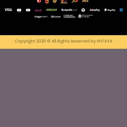
Copyright 2026 © All Rights Reserved by PHTAYA