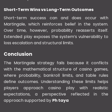
Short-Term Wins vs Long-Term Outcomes
Short-term success can and does occur with
Martingale, which reinforces belief in the system.
Over time, however, probability reasserts itself.
Extended play exposes the system’s vulnerability to
loss escalation and structural limits.
Conclusion
The Martingale strategy fails because it conflicts
with the mathematical structure of casino games,
where probability, bankroll limits, and table rules
define outcomes. Understanding these limits helps
players approach casino play with realistic
expectations, a perspective reflected in the
approach supported by
Ph taya