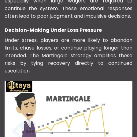
especially when large wagers are required to
continue the system. These emotional responses
often lead to poor judgment and impulsive decisions.
Decision-Making Under Loss Pressure
Under stress, players are more likely to abandon
limits, chase losses, or continue playing longer than
intended. The Martingale strategy amplifies these
risks by tying recovery directly to continued
escalation.